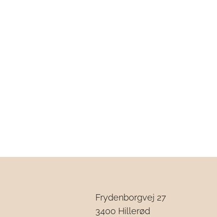
Frydenborgvej 27
3
400 Hillerød