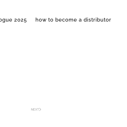
logue 2025
how to become a distributor
NEXT