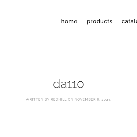
home
products
cata
da110
WRITTEN BY
REDHILL
ON
NOVEMBER 8, 2024
.