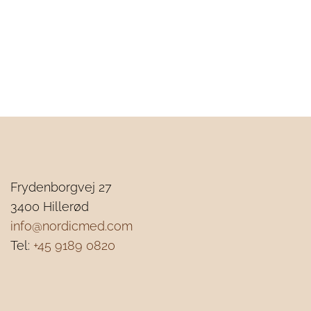
Frydenborgvej 27
3
400 Hillerød
info@nordicmed.com
Tel:
+45 9189 0820