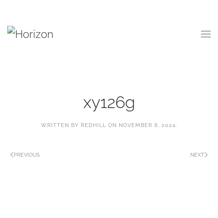
Skip
to
main
content
xy126g
WRITTEN BY
REDHILL
ON
NOVEMBER 8, 2024
.
PREVIOUS
NEXT